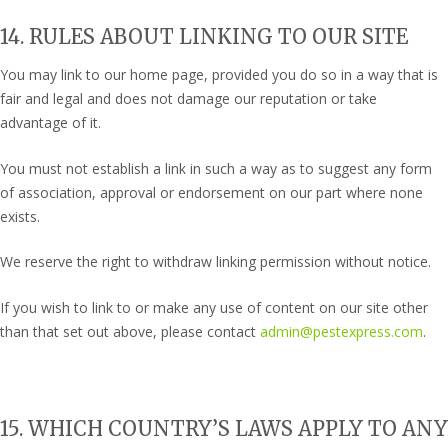
14. RULES ABOUT LINKING TO OUR SITE
You may link to our home page, provided you do so in a way that is
fair and legal and does not damage our reputation or take
advantage of it.
You must not establish a link in such a way as to suggest any form
of association, approval or endorsement on our part where none
exists.
We reserve the right to withdraw linking permission without notice.
If you wish to link to or make any use of content on our site other
than that set out above, please contact
admin@pestexpress.com
.
15. WHICH COUNTRY’S LAWS APPLY TO ANY