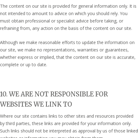
The content on our site is provided for general information only. It is
not intended to amount to advice on which you should rely. You
must obtain professional or specialist advice before taking, or
refraining from, any action on the basis of the content on our site.
Although we make reasonable efforts to update the information on
our site, we make no representations, warranties or guarantees,
whether express or implied, that the content on our site is accurate,
complete or up to date.
10. WE ARE NOT RESPONSIBLE FOR
WEBSITES WE LINK TO
Where our site contains links to other sites and resources provided
by third parties, these links are provided for your information only.
Such links should not be interpreted as approval by us of those linked