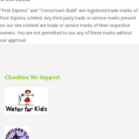
“Pest Express” and “Tomorrow’s Build” are registered trade marks of
Pest Express Limited. Any third-party trade or service marks present
on our site content are trade or service marks of their respective
owners. You are not permitted to use any of these marks without
our approval.
Charities We Support