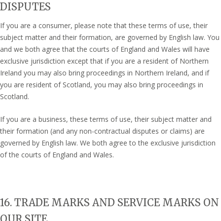
DISPUTES
If you are a consumer, please note that these terms of use, their
subject matter and their formation, are governed by English law. You
and we both agree that the courts of England and Wales will have
exclusive jurisdiction except that if you are a resident of Northern
Ireland you may also bring proceedings in Northern Ireland, and if
you are resident of Scotland, you may also bring proceedings in
Scotland.
If you are a business, these terms of use, their subject matter and
their formation (and any non-contractual disputes or claims) are
governed by English law. We both agree to the exclusive jurisdiction
of the courts of England and Wales.
16. TRADE MARKS AND SERVICE MARKS ON
OUR SITE