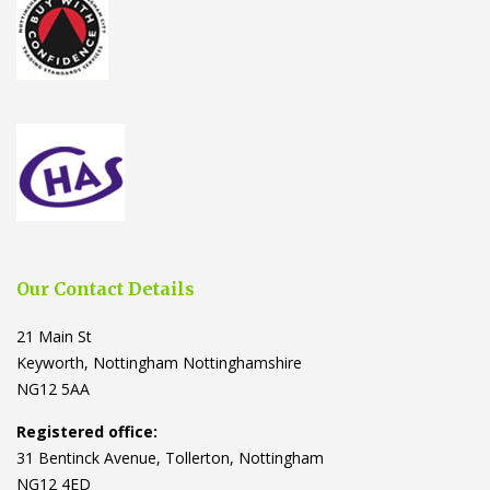
Our Contact Details
21 Main St
Keyworth, Nottingham Nottinghamshire
NG12 5AA
Registered office:
31 Bentinck Avenue, Tollerton, Nottingham
NG12 4ED