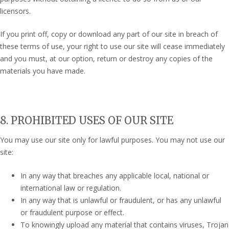
licensors.
If you print off, copy or download any part of our site in breach of
these terms of use, your right to use our site will cease immediately
and you must, at our option, return or destroy any copies of the
materials you have made.
8. PROHIBITED USES OF OUR SITE
You may use our site only for lawful purposes. You may not use our
site:
In any way that breaches any applicable local, national or
international law or regulation.
In any way that is unlawful or fraudulent, or has any unlawful
or fraudulent purpose or effect.
To knowingly upload any material that contains viruses, Trojan