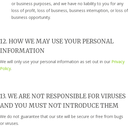
or business purposes, and we have no liability to you for any
loss of profit, loss of business, business interruption, or loss of
business opportunity.
12. HOW WE MAY USE YOUR PERSONAL
INFORMATION
We will only use your personal information as set out in our
Privacy
Policy
.
13. WE ARE NOT RESPONSIBLE FOR VIRUSES
AND YOU MUST NOT INTRODUCE THEM
We do not guarantee that our site will be secure or free from bugs
or viruses.