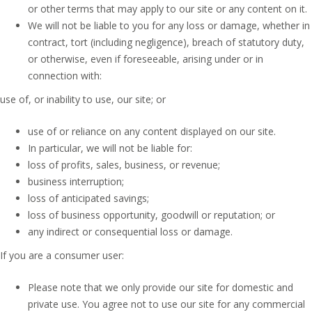
or other terms that may apply to our site or any content on it.
We will not be liable to you for any loss or damage, whether in
contract, tort (including negligence), breach of statutory duty,
or otherwise, even if foreseeable, arising under or in
connection with:
use of, or inability to use, our site; or
use of or reliance on any content displayed on our site.
In particular, we will not be liable for:
loss of profits, sales, business, or revenue;
business interruption;
loss of anticipated savings;
loss of business opportunity, goodwill or reputation; or
any indirect or consequential loss or damage.
If you are a consumer user:
Please note that we only provide our site for domestic and
private use. You agree not to use our site for any commercial