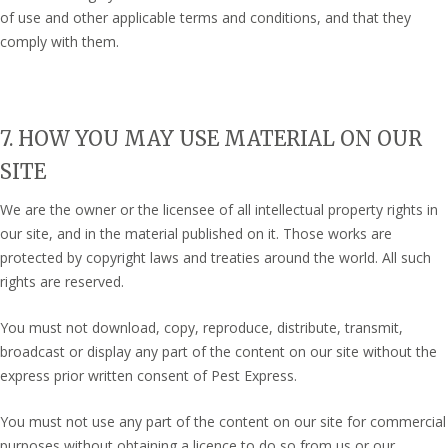
of use and other applicable terms and conditions, and that they
comply with them.
7. HOW YOU MAY USE MATERIAL ON OUR
SITE
We are the owner or the licensee of all intellectual property rights in
our site, and in the material published on it. Those works are
protected by copyright laws and treaties around the world. All such
rights are reserved.
You must not download, copy, reproduce, distribute, transmit,
broadcast or display any part of the content on our site without the
express prior written consent of Pest Express.
You must not use any part of the content on our site for commercial
purposes without obtaining a licence to do so from us or our