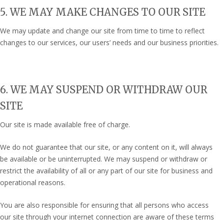
5. WE MAY MAKE CHANGES TO OUR SITE
We may update and change our site from time to time to reflect
changes to our services, our users’ needs and our business priorities.
6. WE MAY SUSPEND OR WITHDRAW OUR
SITE
Our site is made available free of charge.
We do not guarantee that our site, or any content on it, will always
be available or be uninterrupted. We may suspend or withdraw or
restrict the availability of all or any part of our site for business and
operational reasons.
You are also responsible for ensuring that all persons who access
our site through your internet connection are aware of these terms