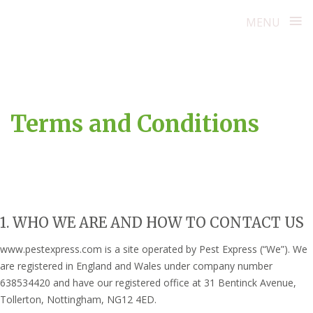
≡
MENU
Skip
to
content
Terms and Conditions
1. WHO WE ARE AND HOW TO CONTACT US
www.pestexpress.com is a site operated by Pest Express (“We”). We
are registered in England and Wales under company number
638534420 and have our registered office at 31 Bentinck Avenue,
Tollerton, Nottingham, NG12 4ED.