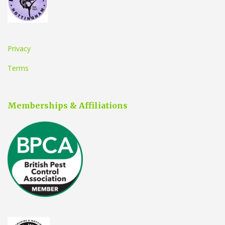
Privacy
Terms
Memberships & Affiliations