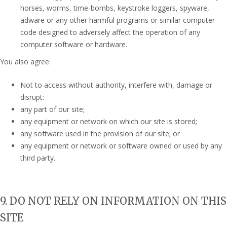
horses, worms, time-bombs, keystroke loggers, spyware,
adware or any other harmful programs or similar computer
code designed to adversely affect the operation of any
computer software or hardware.
You also agree:
Not to access without authority, interfere with, damage or
disrupt:
any part of our site;
any equipment or network on which our site is stored;
any software used in the provision of our site; or
any equipment or network or software owned or used by any
third party.
9. DO NOT RELY ON INFORMATION ON THIS
SITE