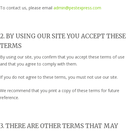
To contact us, please email
admin@pestexpress.com
2. BY USING OUR SITE YOU ACCEPT THESE
TERMS
By using our site, you confirm that you accept these terms of use
and that you agree to comply with them.
If you do not agree to these terms, you must not use our site.
We recommend that you print a copy of these terms for future
reference.
3. THERE ARE OTHER TERMS THAT MAY