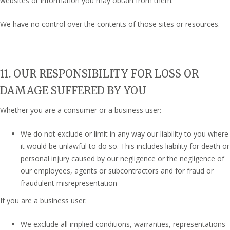
websites or information you may obtain from them.
We have no control over the contents of those sites or resources.
11. OUR RESPONSIBILITY FOR LOSS OR
DAMAGE SUFFERED BY YOU
Whether you are a consumer or a business user:
We do not exclude or limit in any way our liability to you where
it would be unlawful to do so. This includes liability for death or
personal injury caused by our negligence or the negligence of
our employees, agents or subcontractors and for fraud or
fraudulent misrepresentation
If you are a business user:
We exclude all implied conditions, warranties, representations