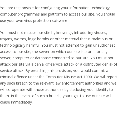
You are responsible for configuring your information technology,
computer programmes and platform to access our site. You should
use your own virus protection software
You must not misuse our site by knowingly introducing viruses,
trojans, worms, logic bombs or other material that is malicious or
technologically harmful. You must not attempt to gain unauthorised
access to our site, the server on which our site is stored or any
server, computer or database connected to our site. You must not
attack our site via a denial-of-service attack or a distributed denial-of
service attack. By breaching this provision, you would commit a
criminal offence under the Computer Misuse Act 1990. We will report
any such breach to the relevant law enforcement authorities and we
will co-operate with those authorities by disclosing your identity to
them. In the event of such a breach, your right to use our site will
cease immediately.