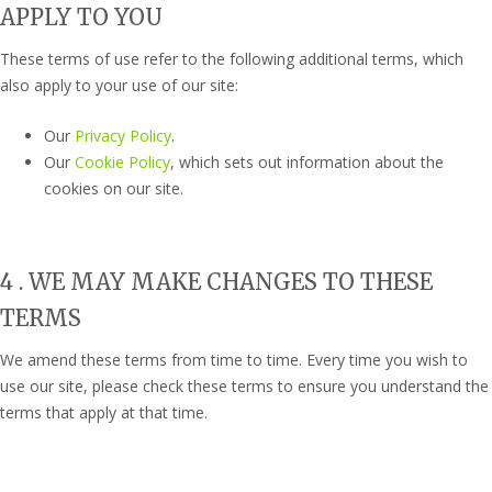
APPLY TO YOU
These terms of use refer to the following additional terms, which
also apply to your use of our site:
Our
Privacy Policy
.
Our
Cookie Policy
, which sets out information about the
cookies on our site.
4 . WE MAY MAKE CHANGES TO THESE
TERMS
We amend these terms from time to time. Every time you wish to
use our site, please check these terms to ensure you understand the
terms that apply at that time.