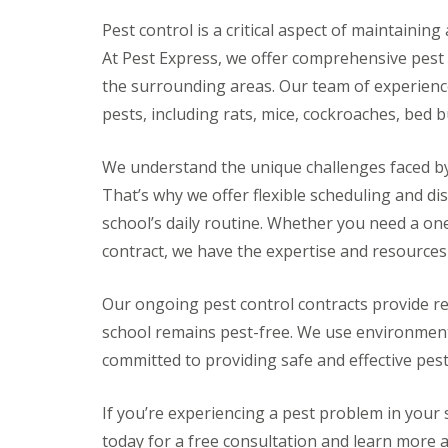
e
Pest control is a critical aspect of maintainin
R
At Pest Express, we offer comprehensive pest
a
t
the surrounding areas. Our team of experience
s
pests, including rats, mice, cockroaches, bed 
S
q
u
We understand the unique challenges faced by
i
That’s why we offer flexible scheduling and di
r
r
school’s daily routine. Whether you need a on
e
contract, we have the expertise and resources
l
s
P
Our ongoing pest control contracts provide r
i
school remains pest-free. We use environment
g
e
committed to providing safe and effective pest
o
n
s
If you’re experiencing a pest problem in your 
P
today for a free consultation and learn more