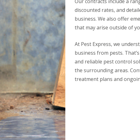
Our contracts include a range
discounted rates, and detail
business. We also offer eme
that may arise outside of yo
At Pest Express, we unders
business from pests. That’s
and reliable pest control s
the surrounding areas. Con
treatment plans and ongoin