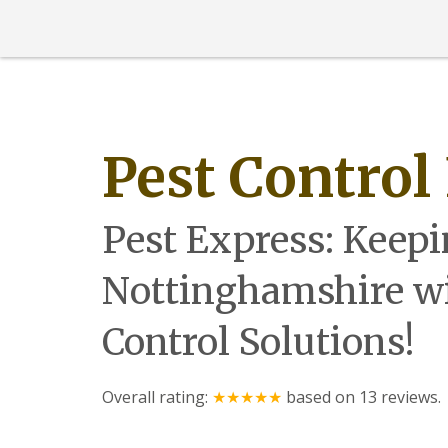
l
e
a
s
G
a
r
d
Pest Control
e
n
M
o
Pest Express: Keepi
l
e
s
Nottinghamshire wi
M
o
Control Solutions!
t
h
s
Overall rating:
★★★★★
based on
13
reviews.
M
i
c