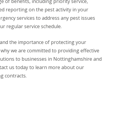
 of benefits, including priority service,
ed reporting on the pest activity in your
rgency services to address any pest issues
ur regular service schedule.
tand the importance of protecting your
 why we are committed to providing effective
olutions to businesses in Nottinghamshire and
tact us today to learn more about our
g contracts.