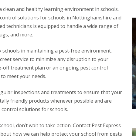
b
g a clean and healthy learning environment in schools.
s
 control solutions for schools in Nottinghamshire and
P
e
d technicians is equipped to handle a wide range of
s
bugs, and more.
t
C
o
 schools in maintaining a pest-free environment.
n
t
screet service to minimize any disruption to your
r
e-off treatment plan or an ongoing pest control
o
l
 to meet your needs.
F
o
r
egular inspections and treatments to ensure that your
R
ally friendly products whenever possible and are
e
t
 control solutions for schools.
a
i
l
school, don’t wait to take action. Contact Pest Express
P
 about how we can help protect your school from pests