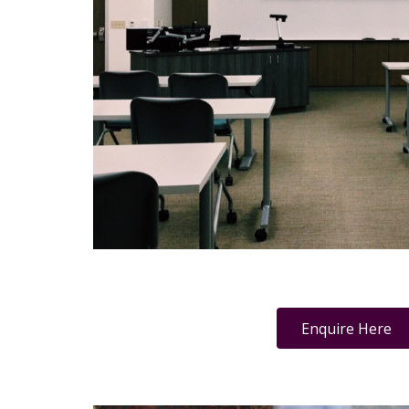
Enquire Here