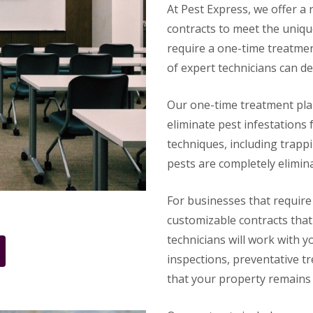
At Pest Express, we offer a
contracts to meet the uniq
require a one-time treatmen
of expert technicians can de
Our one-time treatment plan
eliminate pest infestations
techniques, including trappi
pests are completely elimin
For businesses that require
customizable contracts that 
technicians will work with y
inspections, preventative 
that your property remains 