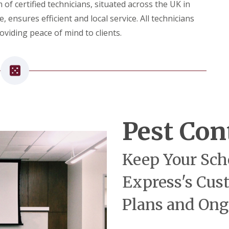
o
f certified technicians, situated across the UK in
n
ensures efficient and local service. All technicians
t
r
viding peace of mind to clients.
o
l
F
o
r
R
e
s
t
Pest Con
a
u
r
a
Keep Your Sch
n
t
s
Express's Cus
Plans and Ong