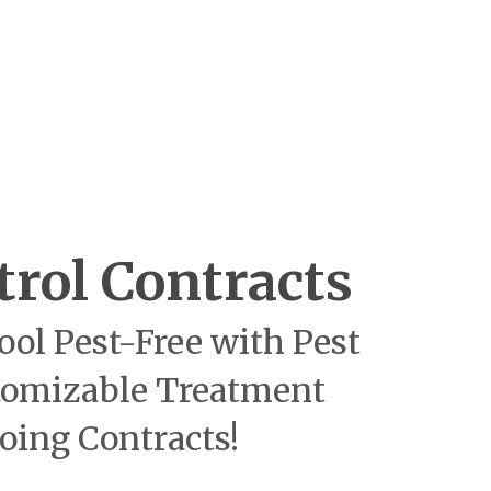
trol Contracts
ool Pest-Free with Pest
tomizable Treatment
oing Contracts!