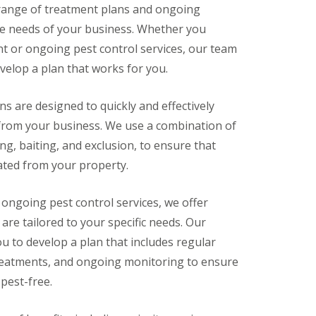
 range of treatment plans and ongoing
ue needs of your business. Whether you
t or ongoing pest control services, our team
velop a plan that works for you.
s are designed to quickly and effectively
 from your business. We use a combination of
ng, baiting, and exclusion, to ensure that
ated from your property.
 ongoing pest control services, we offer
are tailored to your specific needs. Our
ou to develop a plan that includes regular
treatments, and ongoing monitoring to ensure
pest-free.