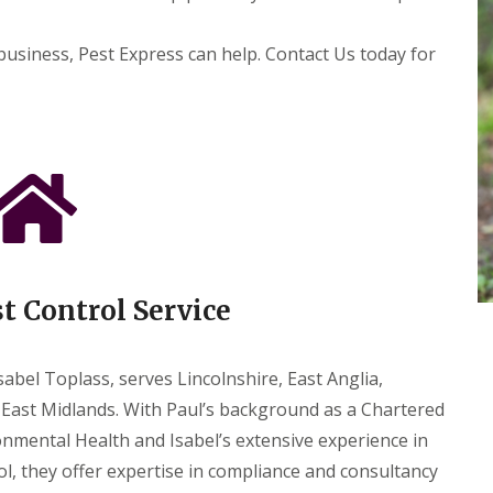
e
s
t
business, Pest Express can help. Contact Us today for
C
o
n
t
r
o
l
F
o
r
H
o
st Control Service
t
e
l
s
abel Toplass, serves Lincolnshire, East Anglia,
P
East Midlands. With Paul’s background as a Chartered
e
nmental Health and Isabel’s extensive experience in
s
t
ol, they offer expertise in compliance and consultancy
C