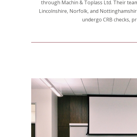
through Machin & Toplass Ltd. Their team o
Lincolnshire, Norfolk, and Nottinghamshire, 
undergo CRB checks, pro