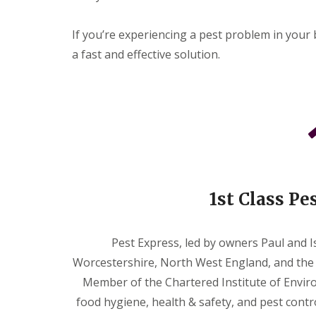
e
s
t
If you’re experiencing a pest problem in your 
C
a fast and effective solution.
o
n
t
r
o
l
W
a
s
p
s
1st Class Pe
Pest Express, led by owners Paul and Is
Worcestershire, North West England, and the 
Member of the Chartered Institute of Enviro
food hygiene, health & safety, and pest contr