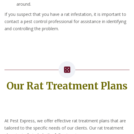
around.
If you suspect that you have a rat infestation, it is important to
contact a pest control professional for assistance in identifying
and controlling the problem.
Our Rat Treatment Plans
At Pest Express, we offer effective rat treatment plans that are
tailored to the specific needs of our clients. Our rat treatment