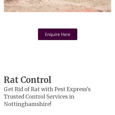
Enquire Here
Rat Control
Get Rid of Rat with Pest Express's
Trusted Control Services in
Nottinghamshire!