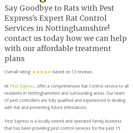
Say Goodbye to Rats with Pest
Express's Expert Rat Control
Services in Nottinghamshire!
contact us today how we can help
with our affordable treatment
plans
Overall rating:
★★★★★
based on
13
reviews.
At
Pest Express
, offer a comprehensive Rat Control service to all
residents in Nottinghamshire and surrounding areas. Our team
of pest controllers are fully qualified and experienced in dealing
with Rat and preventing future infestations.
Pest Express is a locally owned and operated family business
that has been providing pest control services for the past 15