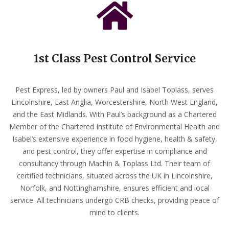
1st Class Pest Control Service
Pest Express, led by owners Paul and Isabel Toplass, serves
Lincolnshire, East Anglia, Worcestershire, North West England,
and the East Midlands. With Paul’s background as a Chartered
Member of the Chartered Institute of Environmental Health and
Isabel’s extensive experience in food hygiene, health & safety,
and pest control, they offer expertise in compliance and
consultancy through Machin & Toplass Ltd. Their team of
certified technicians, situated across the UK in Lincolnshire,
Norfolk, and Nottinghamshire, ensures efficient and local
service. All technicians undergo CRB checks, providing peace of
mind to clients.