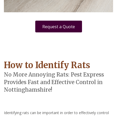
Request a Quote
How to Identify Rats
No More Annoying Rats: Pest Express
Provides Fast and Effective Control in
Nottinghamshire!
Identifying rats can be important in order to effectively control