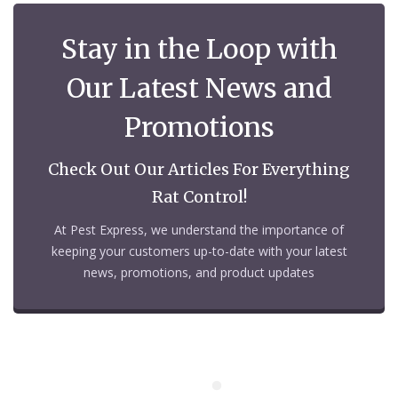
Stay in the Loop with
Our Latest News and
Promotions
Check Out Our Articles For Everything
Rat Control!
At Pest Express, we understand the importance of
keeping your customers up-to-date with your latest
news, promotions, and product updates