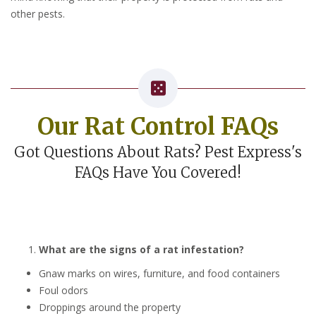
other pests.
Our Rat Control FAQs
Got Questions About Rats? Pest Express's
FAQs Have You Covered!
What are the signs of a rat infestation?
Gnaw marks on wires, furniture, and food containers
Foul odors
Droppings around the property