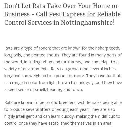
Don't Let Rats Take Over Your Home or
Business - Call Pest Express for Reliable
Control Services in Nottinghamshire!
Rats are a type of rodent that are known for their sharp teeth,
long tails, and pointed snouts. They are found in many parts of
the world, including urban and rural areas, and can adapt to a
variety of environments. Rats can grow to be several inches
long and can weigh up to a pound or more. They have fur that
can range in color from light brown to dark gray, and they have
a keen sense of smell, hearing, and touch.
Rats are known to be prolific breeders, with females being able
to produce several litters of young each year. They are also
highly intelligent and can learn quickly, making them difficult to
control once they have established themselves in an area.