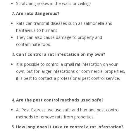
Scratching noises in the walls or ceilings
Are rats dangerous?
Rats can transmit diseases such as salmonella and
hantavirus to humans
They can also cause damage to property and
contaminate food.
Can I control a rat infestation on my own?
It is possible to control a small rat infestation on your
own, but for larger infestations or commercial properties,
it is best to contact a professional pest control service.
Are the pest control methods used safe?
At Pest Express, we use safe and humane pest control
methods to remove rats from properties.
How long does it take to control a rat infestation?