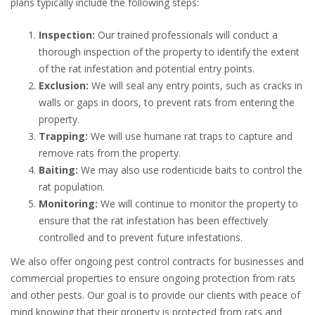
plans typically include the following steps:
Inspection:
Our trained professionals will conduct a
thorough inspection of the property to identify the extent
of the rat infestation and potential entry points.
Exclusion:
We will seal any entry points, such as cracks in
walls or gaps in doors, to prevent rats from entering the
property.
Trapping:
We will use humane rat traps to capture and
remove rats from the property.
Baiting:
We may also use rodenticide baits to control the
rat population.
Monitoring:
We will continue to monitor the property to
ensure that the rat infestation has been effectively
controlled and to prevent future infestations.
We also offer ongoing pest control contracts for businesses and
commercial properties to ensure ongoing protection from rats
and other pests. Our goal is to provide our clients with peace of
mind knowing that their property is protected from rats and