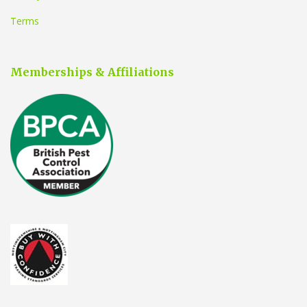
Terms
Memberships & Affiliations