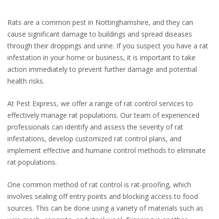
Rats are a common pest in Nottinghamshire, and they can
cause significant damage to buildings and spread diseases
through their droppings and urine. If you suspect you have a rat
infestation in your home or business, it is important to take
action immediately to prevent further damage and potential
health risks.
At Pest Express, we offer a range of rat control services to
effectively manage rat populations. Our team of experienced
professionals can identify and assess the severity of rat
infestations, develop customized rat control plans, and
implement effective and humane control methods to eliminate
rat populations.
One common method of rat control is rat-proofing, which
involves sealing off entry points and blocking access to food
sources. This can be done using a variety of materials such as