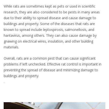
While rats are sometimes kept as pets or used in scientific
research, they are also considered to be pests in many areas
due to their ability to spread disease and cause damage to
buildings and property. Some of the diseases that rats are
known to spread include leptospirosis, salmonellosis, and
hantavirus, among others. They can also cause damage by
gnawing on electrical wires, insulation, and other building
materials.
Overall, rats are a common pest that can cause significant
problems if left unchecked. Effective rat control is important in
preventing the spread of disease and minimizing damage to
buildings and property.
.