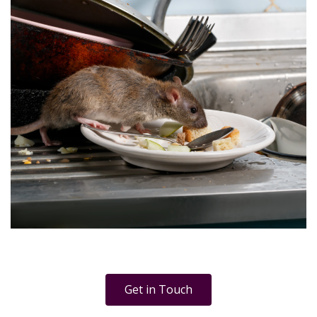
Get in Touch