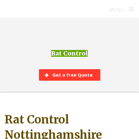
≡
MENU
Skip
to
content
Rat Control
Get a free Quote
Rat Control
Nottinghamshire