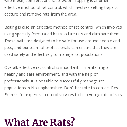
wire mesh, concrete, and steel wool. Trapping is another
effective method of rat control, which involves setting traps to
capture and remove rats from the area.
Baiting is also an effective method of rat control, which involves
using specially formulated baits to lure rats and eliminate them.
These baits are designed to be safe for use around people and
pets, and our team of professionals can ensure that they are
used safely and effectively to manage rat populations.
Overall, effective rat control is important in maintaining a
healthy and safe environment, and with the help of
professionals, it is possible to successfully manage rat
populations in Nottinghamshire. Don’t hesitate to contact Pest
Express for expert rat control services to help you get rid of rats
What Are Rats?