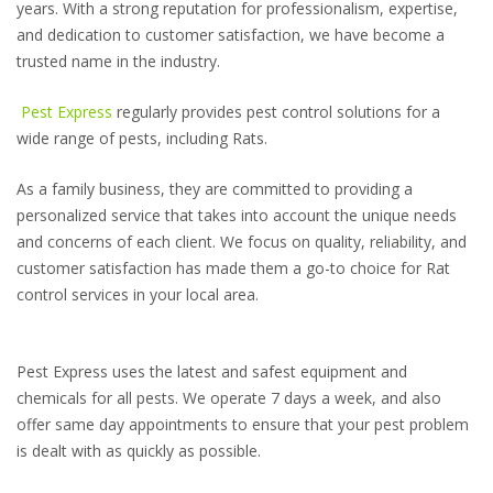
years. With a strong reputation for professionalism, expertise,
and dedication to customer satisfaction, we have become a
trusted name in the industry.
Pest Express
regularly provides pest control solutions for a
wide range of pests, including Rats.
As a family business, they are committed to providing a
personalized service that takes into account the unique needs
and concerns of each client. We focus on quality, reliability, and
customer satisfaction has made them a go-to choice for Rat
control services in your local area.
Pest Express uses the latest and safest equipment and
chemicals for all pests. We operate 7 days a week, and also
offer same day appointments to ensure that your pest problem
is dealt with as quickly as possible.