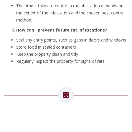
The time it takes to control a rat infestation depends on
the extent of the infestation and the chosen pest control
method.
How can I prevent future rat infestations?
Seal any entry points, such as gaps in doors and windows
Store food in sealed containers
Keep the property clean and tidy
Regularly inspect the property for signs of rats