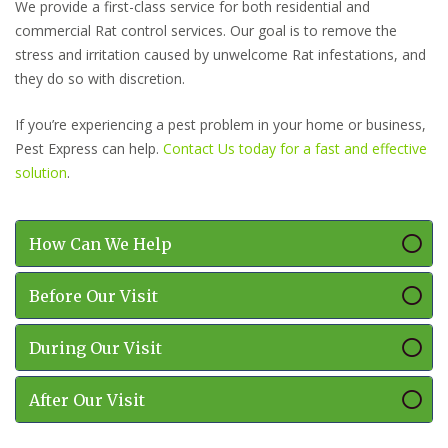
We provide a first-class service for both residential and
commercial Rat control services. Our goal is to remove the
stress and irritation caused by unwelcome Rat infestations, and
they do so with discretion.
If you’re experiencing a pest problem in your home or business,
Pest Express can help.
Contact Us today for a fast and effective
solution
.
How Can We Help
Before Our Visit
During Our Visit
After Our Visit