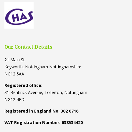
Our Contact Details
21 Main St
Keyworth, Nottingham Nottinghamshire
NG12 5AA
Registered office:
31 Bentinck Avenue, Tollerton, Nottingham
NG12 4ED
Registered in England No. 302 0716
VAT Registration Number: 638534420