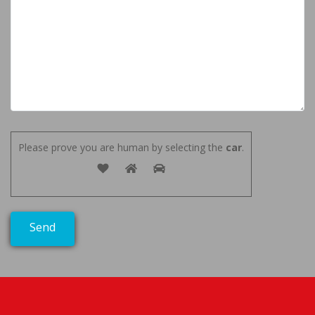
Please prove you are human by selecting the
car
.