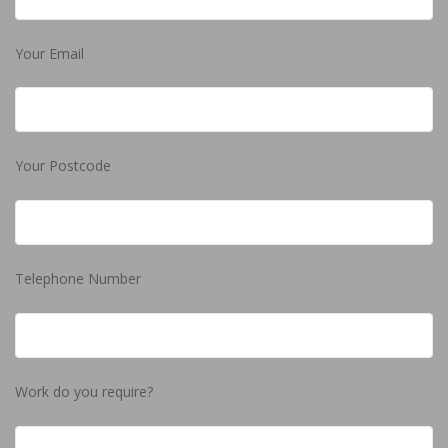
Your Email
Your Postcode
Telephone Number
Work do you require?