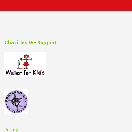
Charities We Support
Privacy