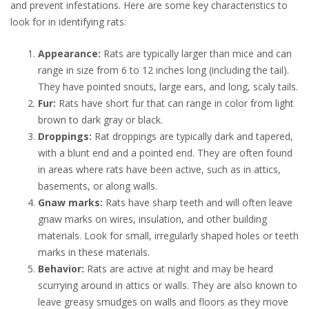
and prevent infestations. Here are some key characteristics to
look for in identifying rats:
Appearance:
Rats are typically larger than mice and can
range in size from 6 to 12 inches long (including the tail).
They have pointed snouts, large ears, and long, scaly tails.
Fur:
Rats have short fur that can range in color from light
brown to dark gray or black.
Droppings:
Rat droppings are typically dark and tapered,
with a blunt end and a pointed end. They are often found
in areas where rats have been active, such as in attics,
basements, or along walls.
Gnaw marks:
Rats have sharp teeth and will often leave
gnaw marks on wires, insulation, and other building
materials. Look for small, irregularly shaped holes or teeth
marks in these materials.
Behavior:
Rats are active at night and may be heard
scurrying around in attics or walls. They are also known to
leave greasy smudges on walls and floors as they move