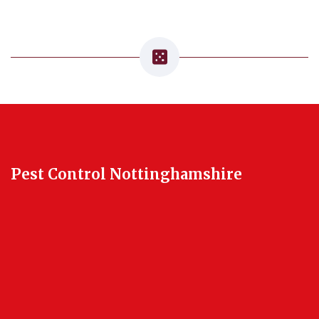
Pest Control Nottinghamshire