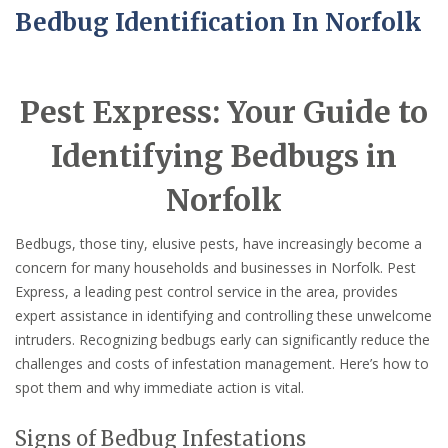
Bedbug Identification In Norfolk
Pest Express: Your Guide to
Identifying Bedbugs in
Norfolk
Bedbugs, those tiny, elusive pests, have increasingly become a
concern for many households and businesses in Norfolk. Pest
Express, a leading pest control service in the area, provides
expert assistance in identifying and controlling these unwelcome
intruders. Recognizing bedbugs early can significantly reduce the
challenges and costs of infestation management. Here’s how to
spot them and why immediate action is vital.
Signs of Bedbug Infestations