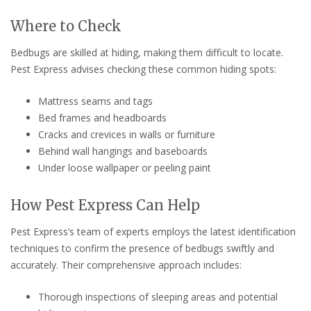
Where to Check
Bedbugs are skilled at hiding, making them difficult to locate.
Pest Express advises checking these common hiding spots:
Mattress seams and tags
Bed frames and headboards
Cracks and crevices in walls or furniture
Behind wall hangings and baseboards
Under loose wallpaper or peeling paint
How Pest Express Can Help
Pest Express’s team of experts employs the latest identification
techniques to confirm the presence of bedbugs swiftly and
accurately. Their comprehensive approach includes:
Thorough inspections of sleeping areas and potential