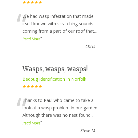
★★★★★
“
We had wasp infestation that made
itself known with scratching sounds
coming from a part of our roof that
...
”
Read More
-
Chris
Wasps, wasps, wasps!
Bedbug Identification In Norfolk
★★★★★
“
Thanks to Paul who came to take a
look at a wasp problem in our garden.
Although there was no nest found
...
”
Read More
-
Steve M