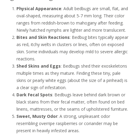
Physical Appearance
: Adult bedbugs are small, flat, and
oval-shaped, measuring about 5-7 mm long. Their color
ranges from reddish-brown to mahogany after feeding.
Newly hatched nymphs are lighter and more translucent.
Bites and Skin Reactions
: Bedbug bites typically appear
as red, itchy welts in clusters or lines, often on exposed
skin. Some individuals may develop mild to severe allergic
reactions.
Shed Skins and Eggs
: Bedbugs shed their exoskeletons
multiple times as they mature. Finding these tiny, pale
skins or pearly white eggs (about the size of a pinhead) is
a clear sign of infestation.
Dark Fecal Spots
: Bedbugs leave behind dark brown or
black stains from their fecal matter, often found on bed
linens, mattresses, or the seams of upholstered furniture.
Sweet, Musty Odor
: A strong, unpleasant odor
resembling overripe raspberries or coriander may be
present in heavily infested areas.