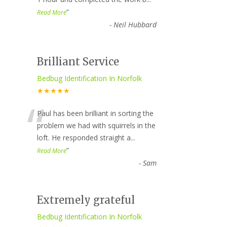
”
Read More
-
Neil Hubbard
Brilliant Service
Bedbug Identification In Norfolk
★★★★★
“
Paul has been brilliant in sorting the
problem we had with squirrels in the
loft. He responded straight a
...
”
Read More
-
Sam
Extremely grateful
Bedbug Identification In Norfolk