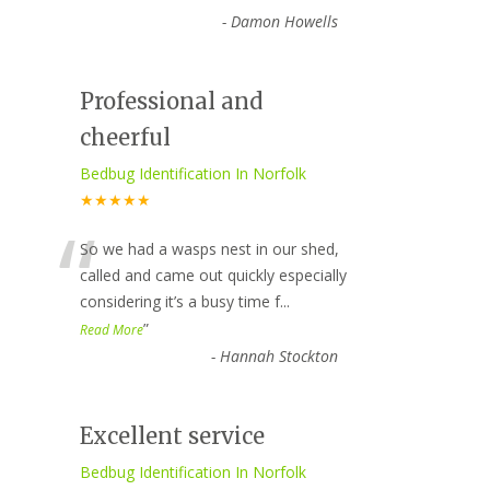
-
Damon Howells
Professional and
cheerful
Bedbug Identification In Norfolk
★★★★★
“
So we had a wasps nest in our shed,
called and came out quickly especially
considering it’s a busy time f
...
”
Read More
-
Hannah Stockton
Excellent service
Bedbug Identification In Norfolk