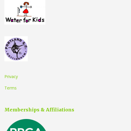
Privacy
Terms
Memberships & Affiliations