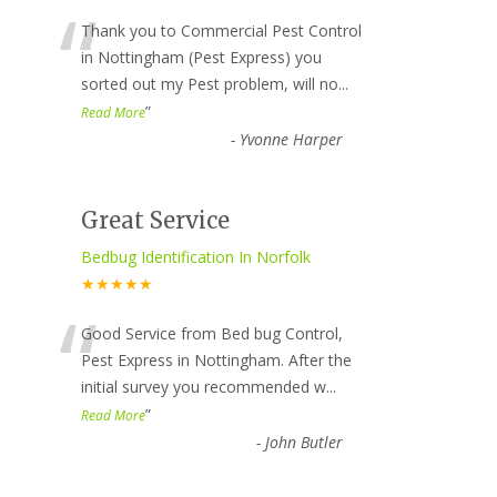
“
Thank you to Commercial Pest Control
in Nottingham (Pest Express) you
sorted out my Pest problem, will no
...
”
Read More
-
Yvonne Harper
Great Service
Bedbug Identification In Norfolk
★★★★★
“
Good Service from Bed bug Control,
Pest Express in Nottingham. After the
initial survey you recommended w
...
”
Read More
-
John Butler