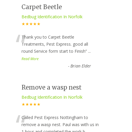
Carpet Beetle
Bedbug Identification In Norfolk
★★★★★
“
Thank you to Carpet Beetle
Treatments, Pest Express. good all
round Service form start to Finish
”
...
Read More
-
Brian Elder
Remove a wasp nest
Bedbug Identification In Norfolk
★★★★★
“
Called Pest Express Nottingham to
remove a wasp nest. Paul was with us in
1 hour and completed the work b
...