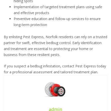
hiding spots
Implementation of targeted treatment plans using safe
and effective products
Preventive education and follow-up services to ensure
long-term protection
By enlisting Pest Express, Norfolk residents can rely on a trusted
partner for swift, effective bedbug control. Early identification
and treatment are essential to protecting your home or
business from these resilient pests.
If you suspect a bedbug infestation, contact Pest Express today
for a professional assessment and tailored treatment plan.
admin