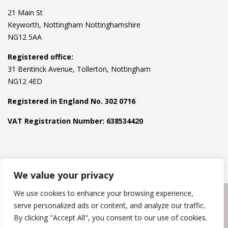
21 Main St
Keyworth, Nottingham Nottinghamshire
NG12 5AA
Registered office:
31 Bentinck Avenue, Tollerton, Nottingham
NG12 4ED
Registered in England No. 302 0716
VAT Registration Number: 638534420
We value your privacy
We use cookies to enhance your browsing experience,
Copyright © 2024
Pest Express
. Powered by
Hawksworth
serve personalized ads or content, and analyze our traffic.
Websites
.
By clicking "Accept All", you consent to our use of cookies.