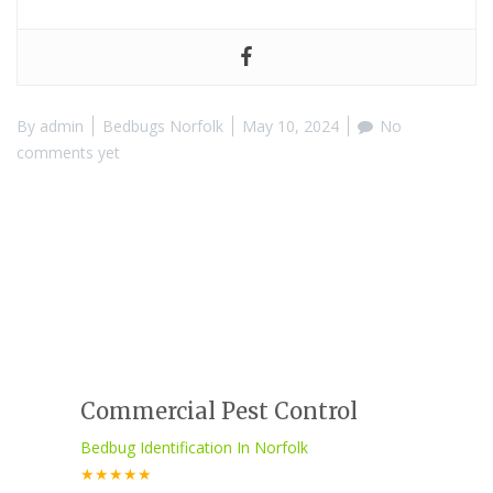
By
admin
Bedbugs Norfolk
May 10, 2024
No
comments yet
Commercial Pest Control
Bedbug Identification In Norfolk
★★★★★