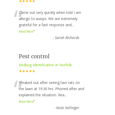
★★★★★
“
Came out very quickly when told I am
allergic to wasps. We are extremely
grateful for a fast response and
...
”
Read More
-
Sarah Richards
Pest control
Bedbug Identification In Norfolk
★★★★★
“
Freaked out after seeing two rats on
the lawn at 19:30 hrs. Phoned after and
explained the situation. Rea
...
”
Read More
-
Nicki bellinger