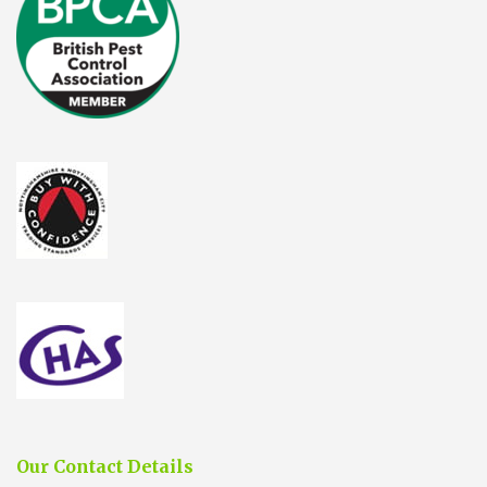
Our Contact Details