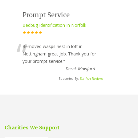
Prompt Service
Bedbug Identification In Norfolk
★★★★★
“
Removed wasps nest in loft in
Nottingham great job. Thank you for
your prompt service.
”
-
Derek Mawford
Supported By:
Starfish Reviews
Charities We Support