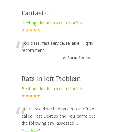
Fantastic
Bedbug Identification In Norfolk
★★★★★
“
Top class, fast service. reliable. Highly
recommend.
”
-
Patricia Lomax
Rats in loft Problem
Bedbug Identification In Norfolk
★★★★★
“
We released we had rats in our loft so
called Pest Express and Paul came out
the following day, assessed
...
”
Read More